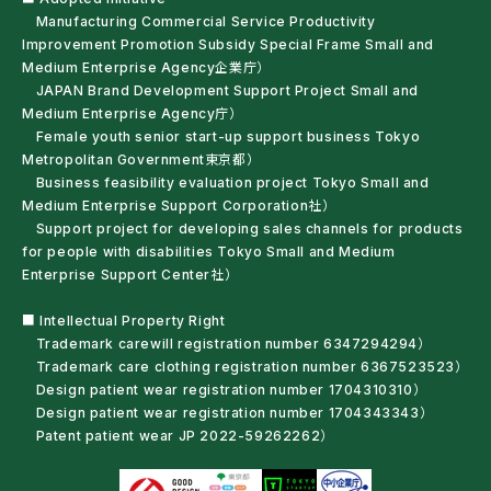
Manufacturing Commercial Service Productivity
Improvement Promotion Subsidy Special Frame Small and
Medium Enterprise Agency企業庁）
JAPAN Brand Development Support Project Small and
Medium Enterprise Agency庁）
Female youth senior start-up support business Tokyo
Metropolitan Government東京都）
Business feasibility evaluation project Tokyo Small and
Medium Enterprise Support Corporation社）
Support project for developing sales channels for products
for people with disabilities Tokyo Small and Medium
Enterprise Support Center社）
■ Intellectual Property Right
Trademark carewill registration number 6347294294）
Trademark care clothing registration number 6367523523）
Design patient wear registration number 1704310310）
Design patient wear registration number 1704343343）
Patent patient wear JP 2022-59262262）