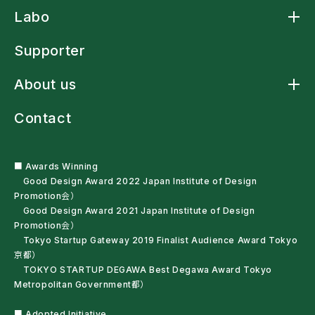
Product TOP
Labo
Arm Sling Cape
アームスリングシャツ
Labo TOP
アームスリング標準型
Supporter
Arm Strap Shirt
Laundry-net Bag
About us
多機能レインウェア
車椅子・杖利用者用スリングバッグ
About us TOP
ペットボトルオープナー
Contact
News
残布ヘアバンド
Craftsmanship
サンプル・自助具を試す
Mission Statement
Haute couture
Company Profile
■ Awards Winning
Good Design Award 2022 Japan Institute of Design
Promotion会）
Good Design Award 2021 Japan Institute of Design
Promotion会）
Tokyo Startup Gateway 2019 Finalist Audience Award Tokyo
京都）
TOKYO STARTUP DEGAWA Best Degawa Award Tokyo
Metropolitan Government都）
■ Adopted Initiative